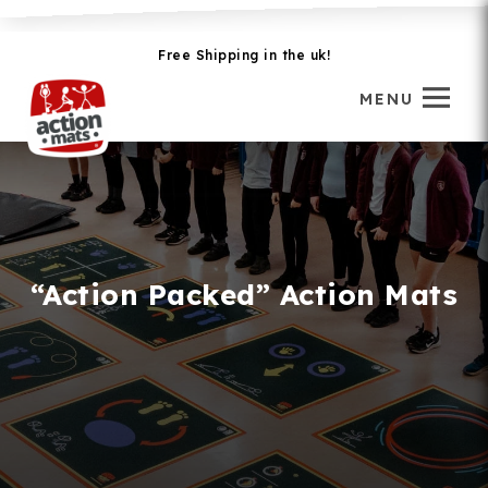
Free Shipping in the uk!
MENU
“Action Packed” Action Mats