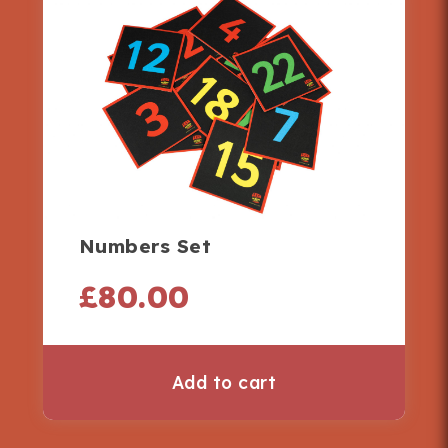
Numbers Set
£
80.00
Add to cart