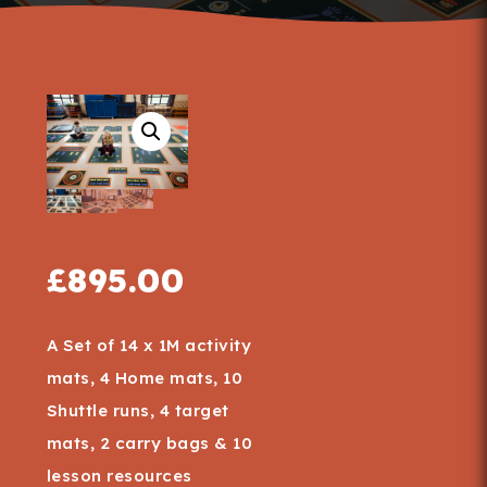
£
895.00
A Set of 14 x 1M activity
mats, 4 Home mats, 10
Shuttle runs, 4 target
mats, 2 carry bags & 10
lesson resources