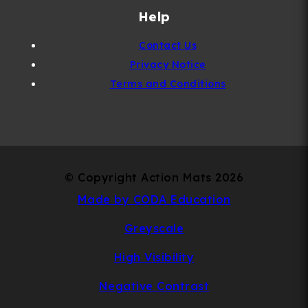
Help
Contact Us
Privacy Notice
Terms and Conditions
© Copyright Action Mats 2026
(opens
Made by CODA Education
in
Greyscale
new
High Visibility
tab)
Negative Contrast