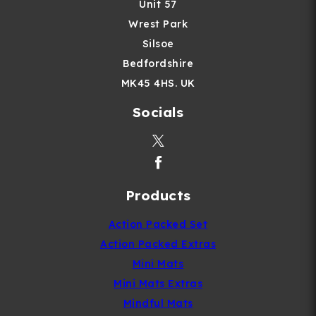
Unit 57
Wrest Park
Silsoe
Bedfordshire
MK45 4HS. UK
Socials
Products
Action Packed Set
Action Packed Extras
Mini Mats
Mini Mats Extras
Mindful Mats