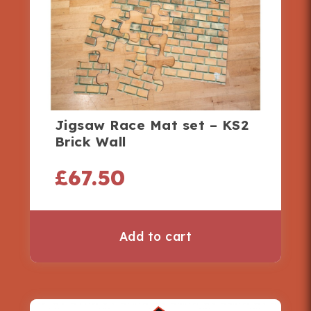
Jigsaw Race Mat set – KS2
Brick Wall
£
67.50
Add to cart