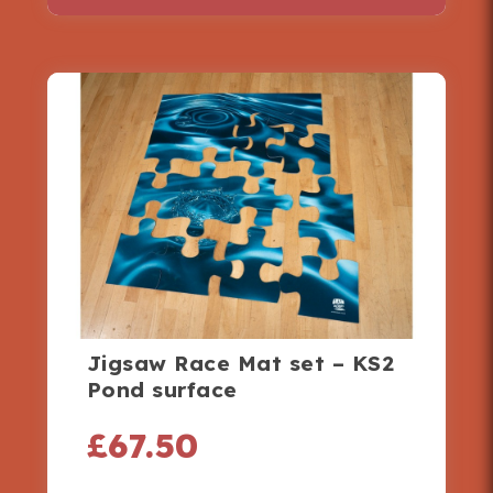
Jigsaw Race Mat set – KS2
Pond surface
£
67.50