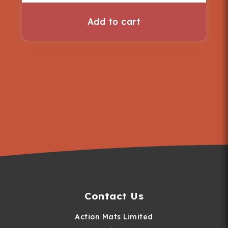
Add to cart
Contact Us
Action Mats Limited