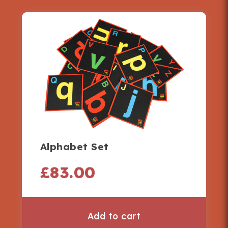
Alphabet Set
£
83.00
Add to cart