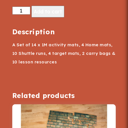
"Action
Add to cart
Packed"
Action
Description
Mats
A Set of 14 x 1M activity mats, 4 Home mats,
quantity
10 Shuttle runs, 4 target mats, 2 carry bags &
10 lesson resources
Related products